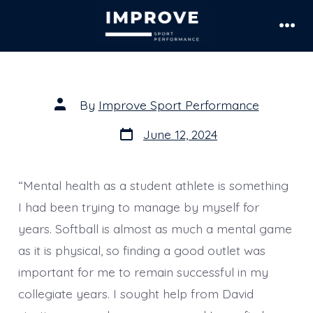
Skip
to
Men
content
Post
By
Improve Sport Performance
author
Post
June 12, 2024
date
“Mental health as a student athlete is something
I had been trying to manage by myself for
years. Softball is almost as much a mental game
as it is physical, so finding a good outlet was
important for me to remain successful in my
collegiate years. I sought help from David