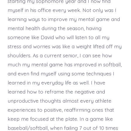
starting my sophomore year and I now find
myself in his office every week. Not only was I
learning ways to improve my mental game and
mental health during the season, having
someone like David who will listen to all my
stress and worries was like a weight lifted off my
shoulders. As a current senior, I can see how
much my mental game has improved in softball,
and even find myself using some techniques I
learned in my everyday life as well. I have
learned how to reframe the negative and
unproductive thoughts almost every athlete
experiences to positive, reaffirming ones that
keep me focused at the plate. In a game like
baseball/softball, when failing 7 out of 10 times