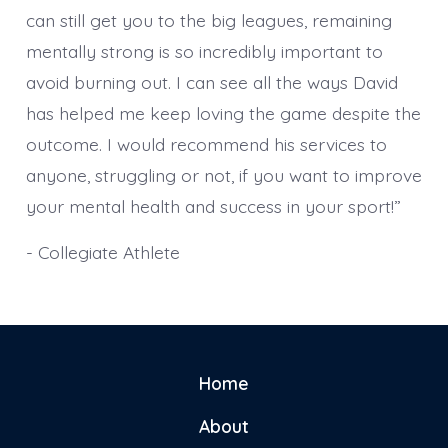
can still get you to the big leagues, remaining
mentally strong is so incredibly important to
avoid burning out. I can see all the ways David
has helped me keep loving the game despite the
outcome. I would recommend his services to
anyone, struggling or not, if you want to improve
your mental health and success in your sport!”
- Collegiate Athlete
Home
About